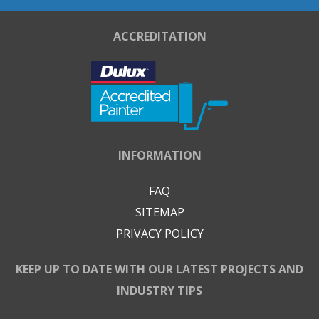
ACCREDITATION
INFORMATION
FAQ
SITEMAP
PRIVACY POLICY
KEEP UP TO DATE WITH OUR LATEST PROJECTS AND
INDUSTRY TIPS