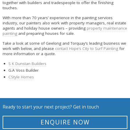
together with builders and tradespeople to offer the finishing
touches.
With more than 70 years’ experience in the painting services
industry, our painters also work with property managers, real estate
agents and holiday house owners – providing
property maintenance
painting
and preparing houses for sale.
Take a look at some of Geelong and Torquay’s leading business we
work with below, and please
contact Hope’s City to Surf Painting
for
more information or a quote.
S K Dunstan Builders
G.A Voss Builder
CStyle Homes
Ready to start your next project? Get in touch
ENQUIRE NOW