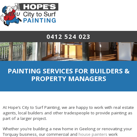
0412 524 023
PAINTING SERVICES FOR BUILDERS &
PROPERTY MANAGERS
At Hope’s City to Surf Painting, we are happy to work with real estate
agents, local builders and other tradespeople to provide painting as
part of a larger project.
Whether you’re building a new home in Geelong or renovating your
Torquay business, our commercial and
house painters
work