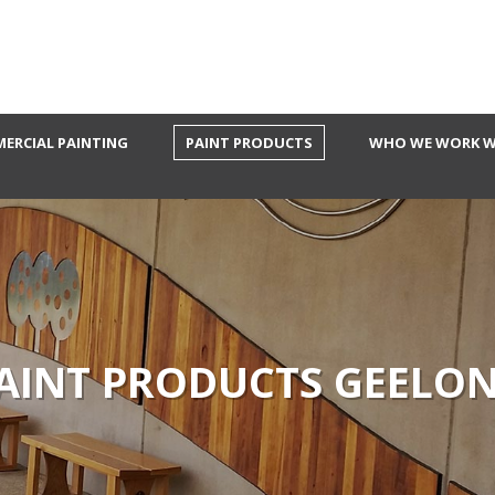
ERCIAL PAINTING
PAINT PRODUCTS
WHO WE WORK W
AINT PRODUCTS GEELO