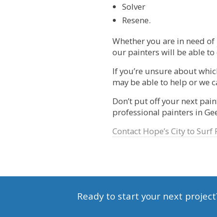
Solver
Resene.
Whether you are in need of
our painters will be able to
If you’re unsure about which
may be able to help or we ca
Don’t put off your next pain
professional painters in G
Contact Hope’s City to Surf 
Ready to start your next project