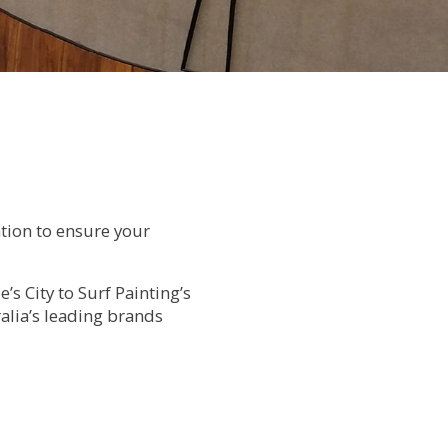
ation to ensure your
’s City to Surf Painting’s
alia’s leading brands