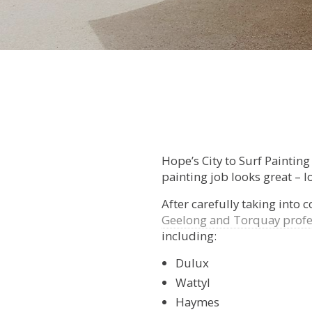
Hope’s City to Surf Paintin
painting job looks great – lo
After carefully taking into 
Geelong and Torquay profe
including:
Dulux
Wattyl
Haymes