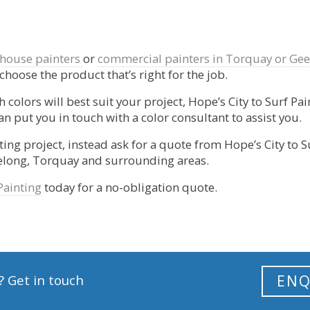
house painters
or
commercial painters in Torquay or Ge
 choose the product that’s right for the job.
 colors will best suit your project, Hope’s City to Surf Pa
n put you in touch with a color consultant to assist you.
ting project, instead ask for a quote from Hope’s City to S
eelong, Torquay and surrounding areas.
Painting
today for a no-obligation quote.
? Get in touch
ENQ