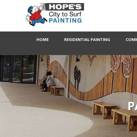
HOME
RESIDENTIAL PAINTING
COMM
P