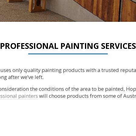
PROFESSIONAL PAINTING SERVICES
g uses only quality painting products with a trusted reput
ng after we’ve left.
consideration the conditions of the area to be painted, Hope
ssional painters
will choose products from some of Austr