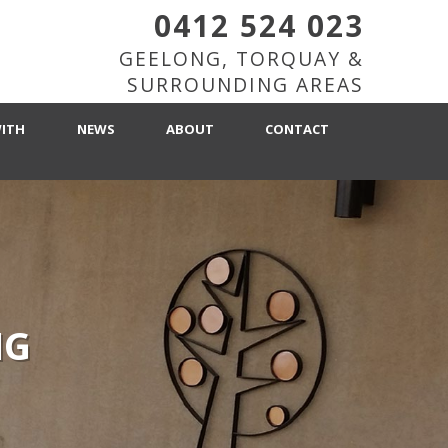
0412 524 023
GEELONG, TORQUAY &
SURROUNDING AREAS
ITH
NEWS
ABOUT
CONTACT
NG