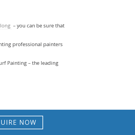
elong
– you can be sure that
inting professional painters
urf Painting – the leading
UIRE NOW