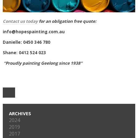
Contact us today
for an obligation free quote:
info@hopespainting.com.au
Danielle: 0450 346 780
Shane: 0412 524 023
“Proudly painting Geelong since 1938”
ARCHIVES
2024
2019
2017