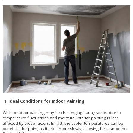
Ideal Conditions for Indoor Painting
While outdoor painting may be challenging during winter due to
temperature fluctuations and moisture, interior painting is less
affected by these factors. In fact, the cooler temperatures can be
beneficial for paint, as it dries more slowly, allowing for a smoother