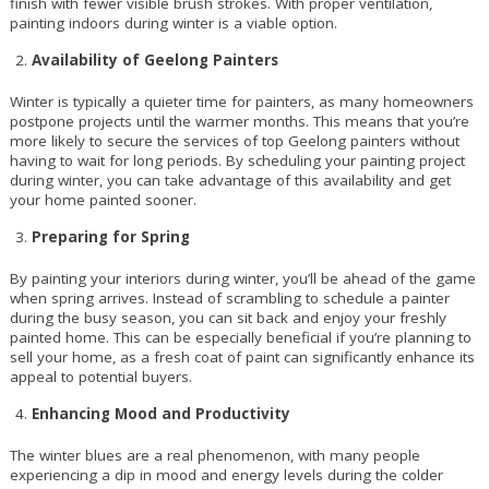
finish with fewer visible brush strokes. With proper ventilation,
painting indoors during winter is a viable option.
Availability of Geelong Painters
Winter is typically a quieter time for painters, as many homeowners
postpone projects until the warmer months. This means that you’re
more likely to secure the services of top Geelong painters without
having to wait for long periods. By scheduling your painting project
during winter, you can take advantage of this availability and get
your home painted sooner.
Preparing for Spring
By painting your interiors during winter, you’ll be ahead of the game
when spring arrives. Instead of scrambling to schedule a painter
during the busy season, you can sit back and enjoy your freshly
painted home. This can be especially beneficial if you’re planning to
sell your home, as a fresh coat of paint can significantly enhance its
appeal to potential buyers.
Enhancing Mood and Productivity
The winter blues are a real phenomenon, with many people
experiencing a dip in mood and energy levels during the colder