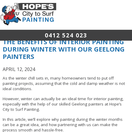
0412 524 023
THE BENEFITS OF INTERIOR PAINTING
DURING WINTER WITH OUR GEELONG
PAINTERS
APRIL 12, 2024
As the winter chill sets in, many homeowners tend to put off
painting projects, assuming that the cold and damp weather is not
ideal conditions.
However, winter can actually be an ideal time for interior painting,
especially with the help of our skilled Geelong painters at Hope’s
City to Surf Painting.
In this article, we’ll explore why painting during the winter months
can be a great idea, and how partnering with us can make the
process smooth and hassle-free.