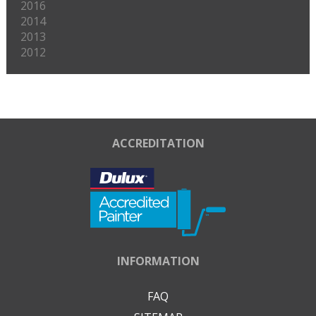
2016
2014
2013
2012
ACCREDITATION
INFORMATION
FAQ