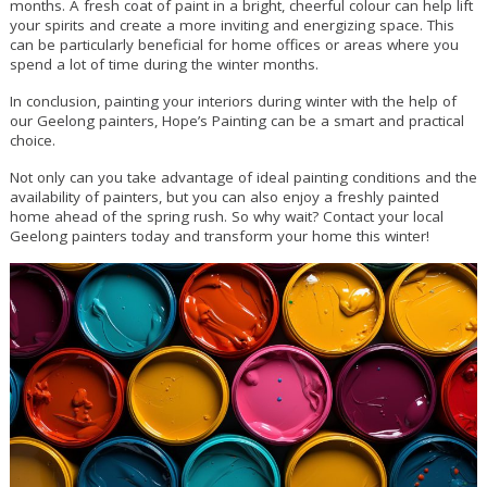
months. A fresh coat of paint in a bright, cheerful colour can help lift
your spirits and create a more inviting and energizing space. This
can be particularly beneficial for home offices or areas where you
spend a lot of time during the winter months.
In conclusion, painting your interiors during winter with the help of
our Geelong painters, Hope’s Painting can be a smart and practical
choice.
Not only can you take advantage of ideal painting conditions and the
availability of painters, but you can also enjoy a freshly painted
home ahead of the spring rush. So why wait? Contact your local
Geelong painters today and transform your home this winter!